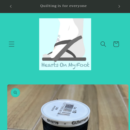
Skip to
Quilting is for everyone
content
Cart
Skip to
product
information