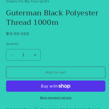
in
Hearts On My Foot Quilts
modal
Guterman Black Polyester
Thread 1000m
Regular
$10.00 USD
price
Quantity
Decrease
Increase
quantity
quantity
for
for
Guterman
Guterman
Add to cart
Black
Black
Polyester
Polyester
Thread
Thread
1000m
1000m
More payment options